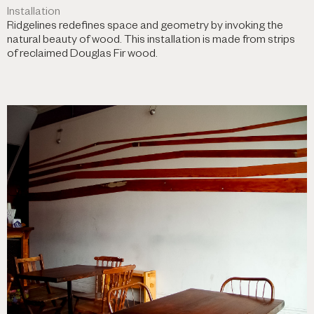
Installation
Ridgelines redefines space and geometry by invoking the
natural beauty of wood. This installation is made from strips
of reclaimed Douglas Fir wood.