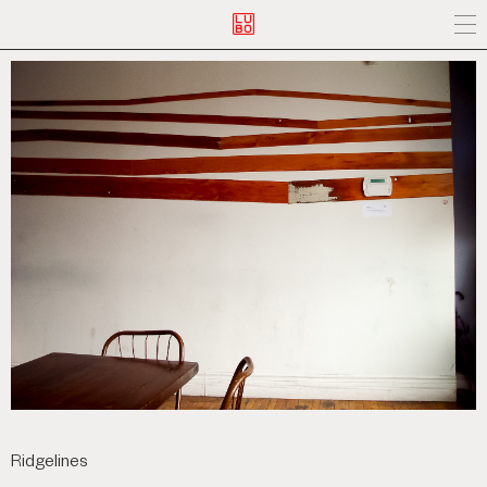
Ridgelines