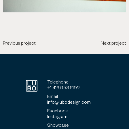
Previous project
Next project
Telephone
+1 416 953 6192
Email
info@lubodesign.com
Facebook
Instagram
Showcase