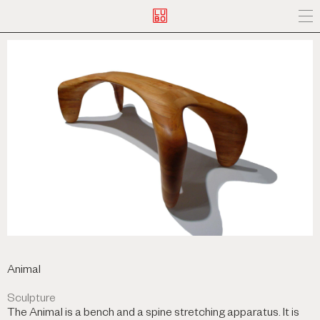
Animal
Sculpture
The Animal is a bench and a spine stretching apparatus. It is