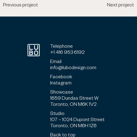
Previous project
Next project
Telephone
+1 416 953 6192
Email
info@lubodesign.com
Facebook
Instagram
Showcase
1659 Dundas Street W
Toronto, ON M6K 1V2
Studio
107 – 1024 Dupont Street
Toronto, ON M6H 1Z6
Back to top