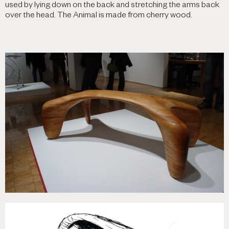
used by lying down on the back and stretching the arms back
over the head. The Animal is made from cherry wood.