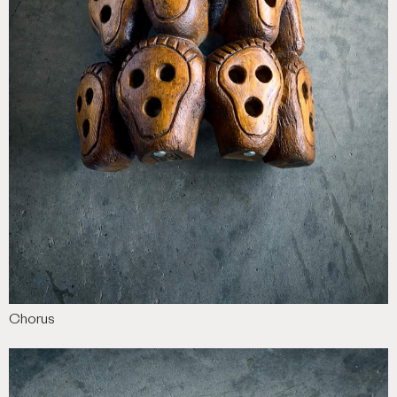
Chorus