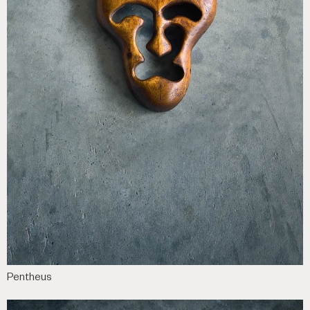
Pentheus