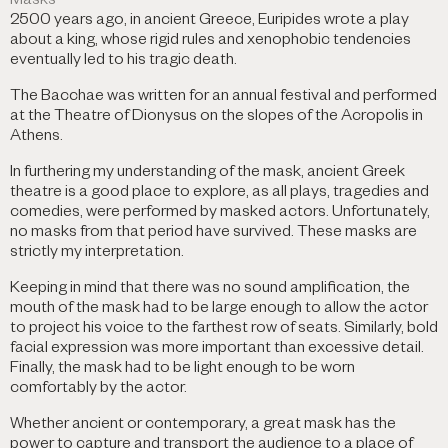
Masks
2500 years ago, in ancient Greece, Euripides wrote a play
about a king, whose rigid rules and xenophobic tendencies
eventually led to his tragic death.
The Bacchae was written for an annual festival and performed
at the Theatre of Dionysus on the slopes of the Acropolis in
Athens.
In furthering my understanding of the mask, ancient Greek
theatre is a good place to explore, as all plays, tragedies and
comedies, were performed by masked actors. Unfortunately,
no masks from that period have survived. These masks are
strictly my interpretation.
Keeping in mind that there was no sound amplification, the
mouth of the mask had to be large enough to allow the actor
to project his voice to the farthest row of seats. Similarly, bold
facial expression was more important than excessive detail.
Finally, the mask had to be light enough to be worn
comfortably by the actor.
Whether ancient or contemporary, a great mask has the
power to capture and transport the audience to a place of