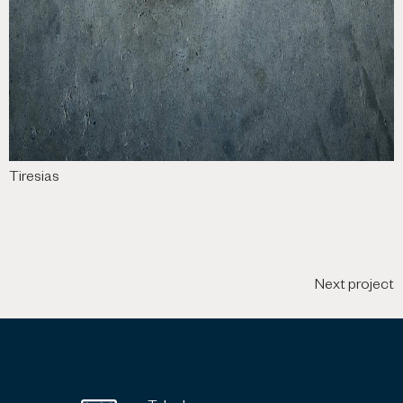
Tiresias
Next project