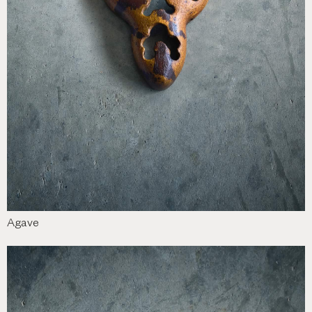
Agave