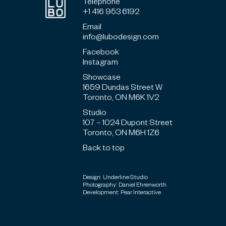
Telephone
+1 416 953 6192
Email
info@lubodesign.com
Facebook
Instagram
Showcase
1659 Dundas Street W
Toronto, ON M6K 1V2
Studio
107 – 1024 Dupont Street
Toronto, ON M6H 1Z6
Back to top
Design: Underline Studio
Photography: Daniel Ehrenworth
Development: Pear Interactive