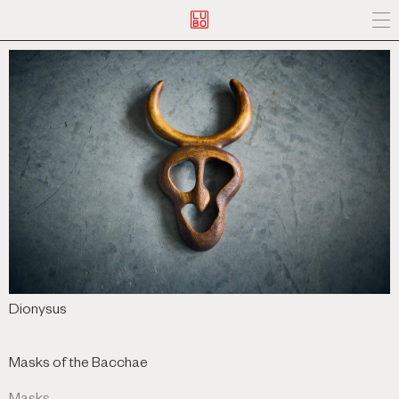
Dionysus
Masks of the Bacchae