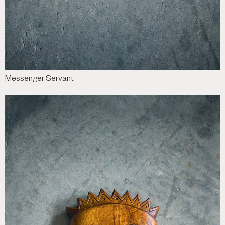
Messenger Servant