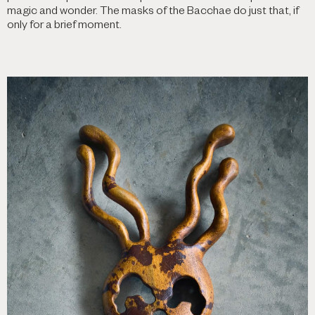
magic and wonder. The masks of the Bacchae do just that, if
only for a brief moment.