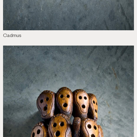
Cadmus