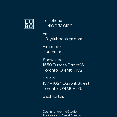
Telephone
+1 416 953 6192
Email
info@lubodesign.com
Facebook
Instagram
Showcase
1659 Dundas Street W
Toronto, ON M6K 1V2
Studio
107 – 1024 Dupont Street
Toronto, ON M6H 1Z6
Back to top
Design: Underline Studio
Photography: Daniel Ehrenworth