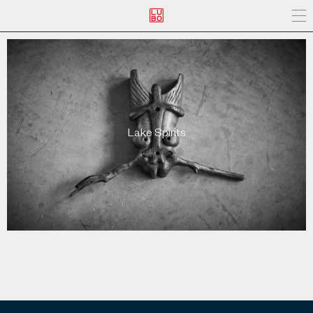
Lake Spirits